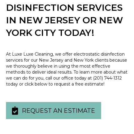
DISINFECTION SERVICES
IN NEW JERSEY OR NEW
YORK CITY TODAY!
At Luxe Luxe Cleaning, we offer electrostatic disinfection
services for our New Jersey and New York clients because
we thoroughly believe in using the most effective
methods to deliver ideal results. To learn more about what
we can do for you, call our office today at
(201) 744-1312
today or click below to request a free estimate!
REQUEST AN ESTIMATE