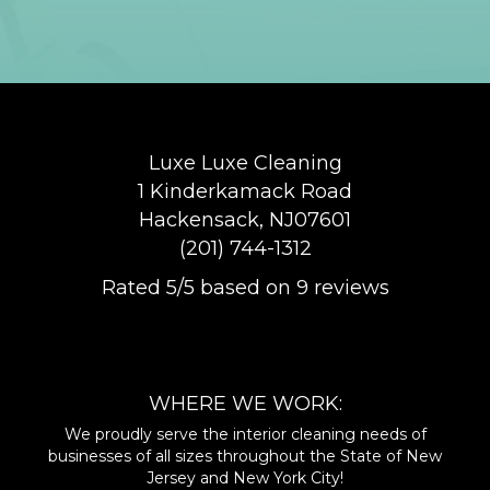
Luxe Luxe Cleaning
1 Kinderkamack Road
Hackensack
,
NJ
07601
(201) 744-1312
Rated
5
/5 based on
9
reviews
$-$$$
WHERE WE WORK:
We proudly serve the interior cleaning needs of
businesses of all sizes throughout the State of New
Jersey and New York City!