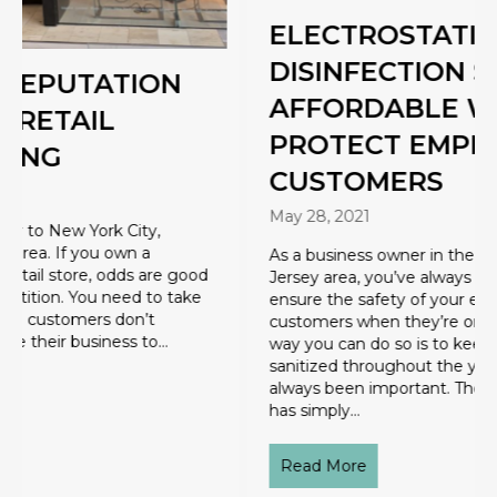
ELECTROSTATIC
DISINFECTION SERVICE: AN
AFFORDABLE WAY TO
PROTECT EMPLOYEES &
CUSTOMERS
May 28, 2021
As a business owner in the Hackensack, New
Jersey area, you’ve always had a responsibility to
ensure the safety of your employees and
customers when they’re on your property. One
way you can do so is to keep your property
sanitized throughout the year. Again, this has
always been important. The COVID-19 pandemic
has simply…
Read More