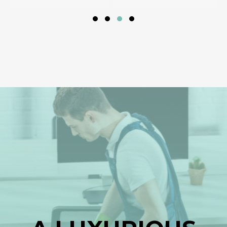
Slide group 1
Slide group 2
Slide group 3
Slide group 4