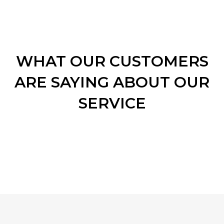
WHAT OUR CUSTOMERS
ARE SAYING ABOUT OUR
SERVICE