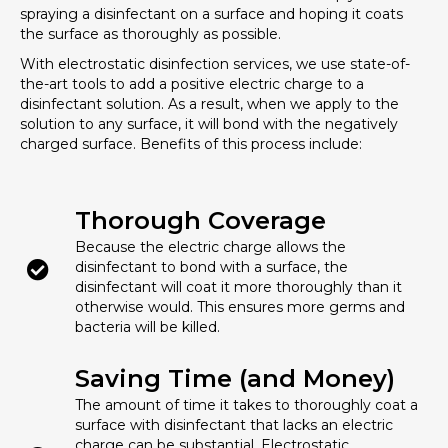
spraying a disinfectant on a surface and hoping it coats
the surface as thoroughly as possible.
With electrostatic disinfection services, we use state-of-
the-art tools to add a positive electric charge to a
disinfectant solution. As a result, when we apply to the
solution to any surface, it will bond with the negatively
charged surface. Benefits of this process include:
Thorough Coverage
Because the electric charge allows the
disinfectant to bond with a surface, the
disinfectant will coat it more thoroughly than it
otherwise would. This ensures more germs and
bacteria will be killed.
Saving Time (and Money)
The amount of time it takes to thoroughly coat a
surface with disinfectant that lacks an electric
charge can be substantial. Electrostatic