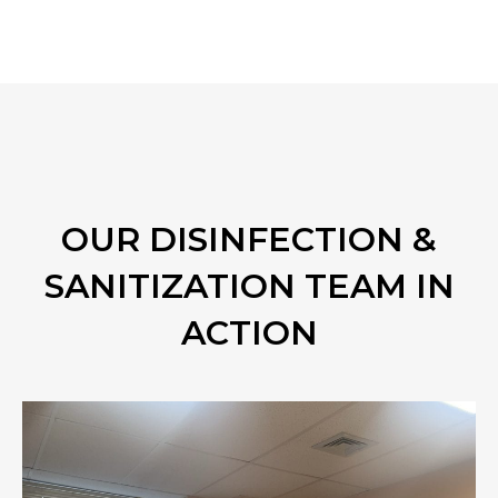
OUR DISINFECTION &
SANITIZATION TEAM IN
ACTION