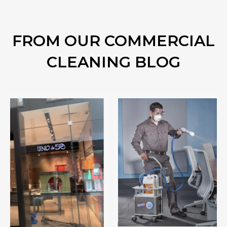
FROM OUR COMMERCIAL
CLEANING BLOG