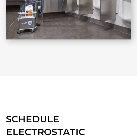
SCHEDULE
ELECTROSTATIC