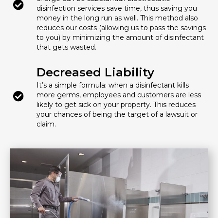
disinfection services save time, thus saving you
money in the long run as well. This method also
reduces our costs (allowing us to pass the savings
to you) by minimizing the amount of disinfectant
that gets wasted.
Decreased Liability
It’s a simple formula: when a disinfectant kills
more germs, employees and customers are less
likely to get sick on your property. This reduces
your chances of being the target of a lawsuit or
claim.