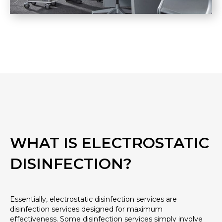
WHAT IS ELECTROSTATIC
DISINFECTION?
Essentially, electrostatic disinfection services are
disinfection services designed for maximum
effectiveness. Some disinfection services simply involve