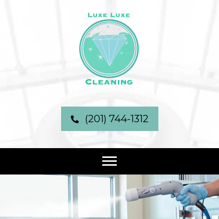
(201) 744-1312