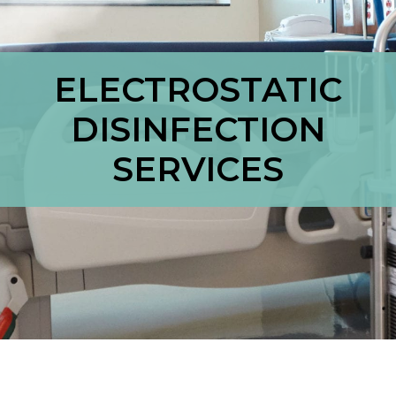
ELECTROSTATIC
DISINFECTION
SERVICES