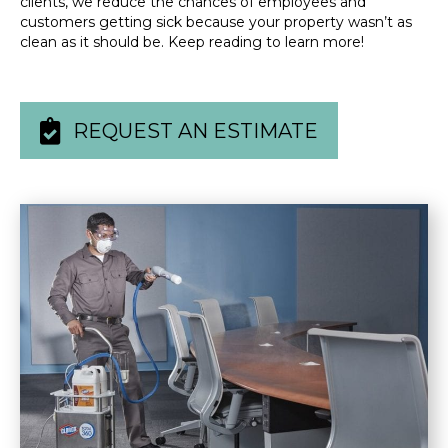
clients, we reduce the chances of employees and
customers getting sick because your property wasn’t as
clean as it should be. Keep reading to learn more!
REQUEST AN ESTIMATE