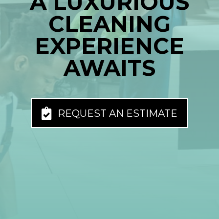
A LUXURIOUS
CLEANING
EXPERIENCE
AWAITS
REQUEST AN ESTIMATE