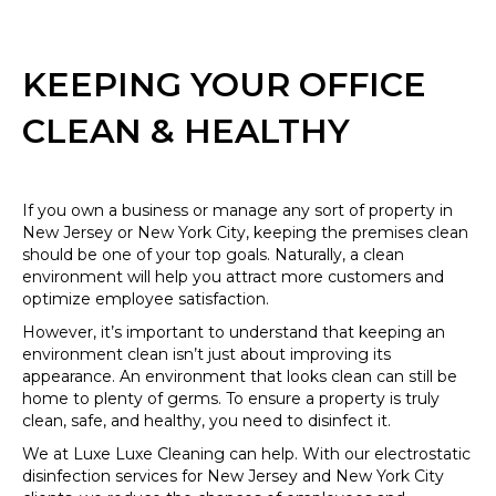
KEEPING YOUR OFFICE
CLEAN & HEALTHY
If you own a business or manage any sort of property in
New Jersey or New York City, keeping the premises clean
should be one of your top goals. Naturally, a clean
environment will help you attract more customers and
optimize employee satisfaction.
However, it’s important to understand that keeping an
environment clean isn’t just about improving its
appearance. An environment that looks clean can still be
home to plenty of germs. To ensure a property is truly
clean, safe, and healthy, you need to disinfect it.
We at Luxe Luxe Cleaning can help. With our electrostatic
disinfection services for New Jersey and New York City