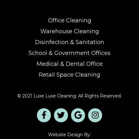
Office Cleaning
Warehouse Cleaning
Disinfection & Sanitation
School & Government Offices
Medical & Dental Office
Retail Space Cleaning
© 2021 Luxe Luxe Cleaning. All Rights Reserved.
Website Design By: