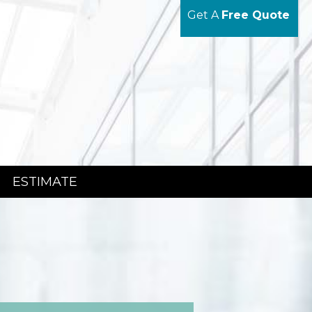
Get A
Free Quote
ESTIMATE