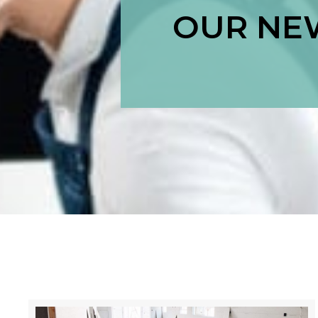
OUR NEW