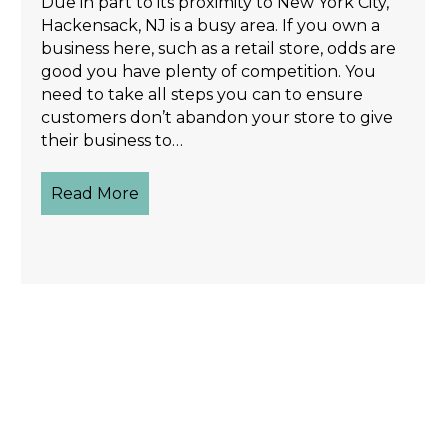
Due in part to its proximity to New York City,
Hackensack, NJ is a busy area. If you own a
business here, such as a retail store, odds are
good you have plenty of competition. You
need to take all steps you can to ensure
customers don’t abandon your store to give
their business to…
Read More