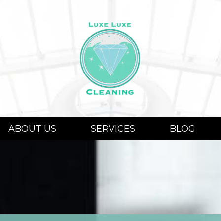
ABOUT US
SERVICES
BLOG