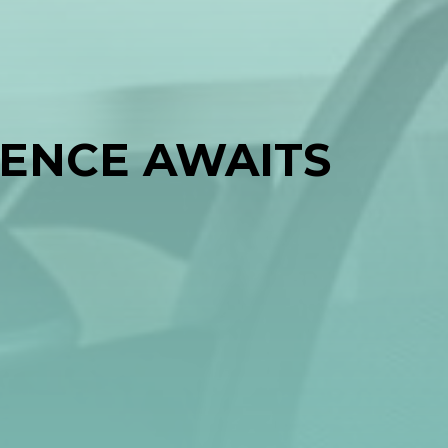
IENCE AWAITS