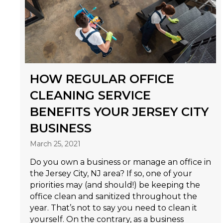
HOW REGULAR OFFICE
CLEANING SERVICE
BENEFITS YOUR JERSEY CITY
BUSINESS
March 25, 2021
Do you own a business or manage an office in
the Jersey City, NJ area? If so, one of your
priorities may (and should!) be keeping the
office clean and sanitized throughout the
year. That’s not to say you need to clean it
yourself. On the contrary, as a business