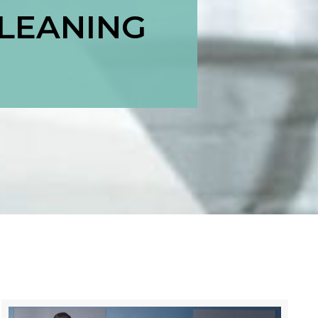
CLEANING