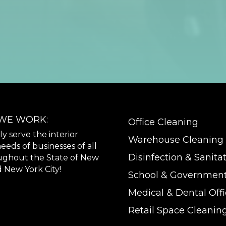
WE WORK:
Office Cleaning
 serve the interior
Warehouse Cleaning
eeds of businesses of all
Disinfection & Sanita
oughout the State of New
 New York City!
School & Government
Medical & Dental Off
Retail Space Cleanin