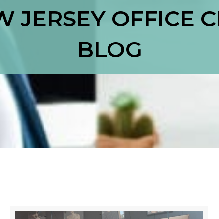
 JERSEY OFFICE 
BLOG