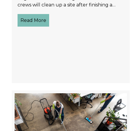
crews will clean up a site after finishing a…
Read More