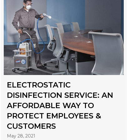
ELECTROSTATIC
DISINFECTION SERVICE: AN
AFFORDABLE WAY TO
PROTECT EMPLOYEES &
CUSTOMERS
May 28, 2021