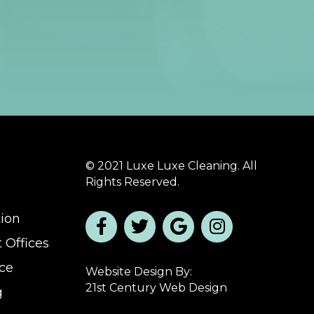
© 2021 Luxe Luxe Cleaning. All
Rights Reserved.
tion
 Offices
ice
Website Design By:
21st Century Web Design
g