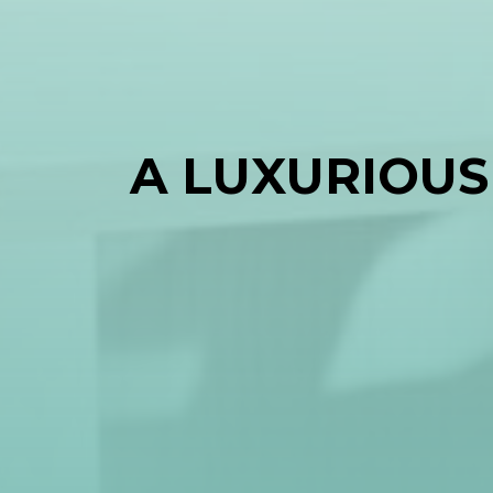
A LUXURIOUS