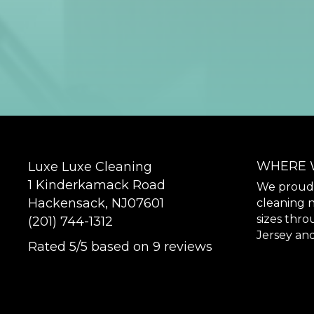
WHERE 
Luxe Luxe Cleaning
1 Kinderkamack Road
We proudly
Hackensack
,
NJ
07601
cleaning n
sizes thr
(201) 744-1312
Jersey and
Rated
5
/5 based on
9
reviews
$-$$$