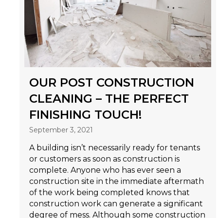
OUR POST CONSTRUCTION
CLEANING – THE PERFECT
FINISHING TOUCH!
September 3, 2021
A building isn’t necessarily ready for tenants
or customers as soon as construction is
complete. Anyone who has ever seen a
construction site in the immediate aftermath
of the work being completed knows that
construction work can generate a significant
degree of mess. Although some construction