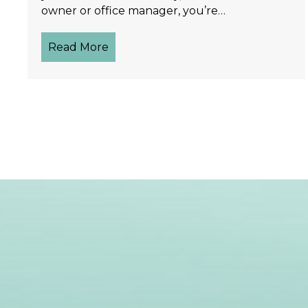
owner or office manager, you’re…
Read More