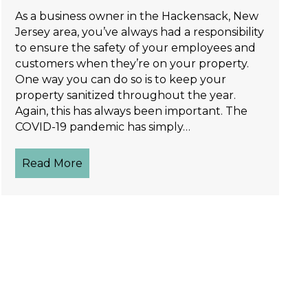
As a business owner in the Hackensack, New
Jersey area, you’ve always had a responsibility
to ensure the safety of your employees and
customers when they’re on your property.
One way you can do so is to keep your
property sanitized throughout the year.
Again, this has always been important. The
COVID-19 pandemic has simply…
Read More