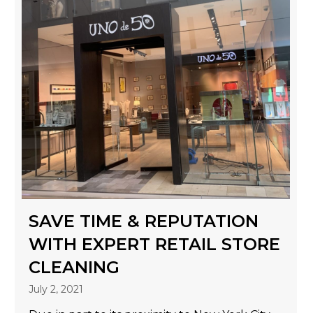
SAVE TIME & REPUTATION
WITH EXPERT RETAIL STORE
CLEANING
July 2, 2021