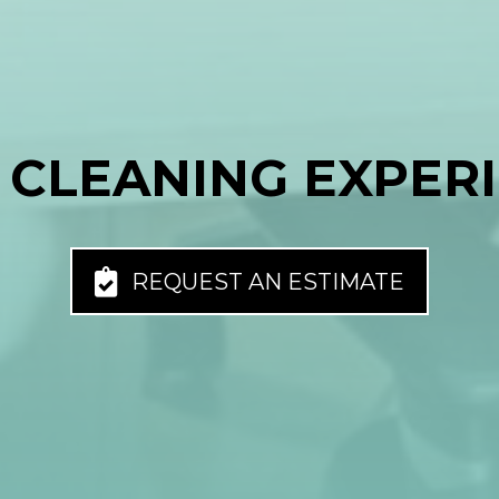
 CLEANING EXPER
REQUEST AN ESTIMATE